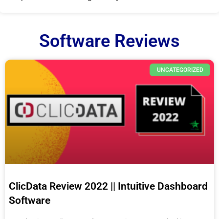
Software Reviews
UNCATEGORIZED
ClicData Review 2022 || Intuitive Dashboard
Software