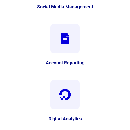
Social Media Management
Account Reporting
Digital Analytics