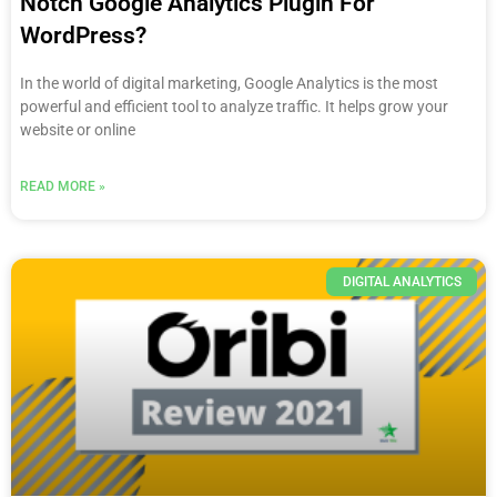
Notch Google Analytics Plugin For
WordPress?
In the world of digital marketing, Google Analytics is the most
powerful and efficient tool to analyze traffic. It helps grow your
website or online
READ MORE »
DIGITAL ANALYTICS