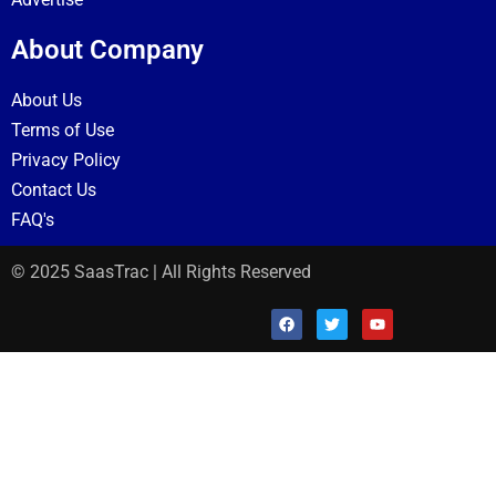
About Company
About Us
Terms of Use
Privacy Policy
Contact Us
FAQ's
© 2025 SaasTrac | All Rights Reserved