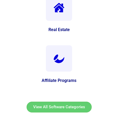
Real Estate
Affiliate Programs
View All Software Categories