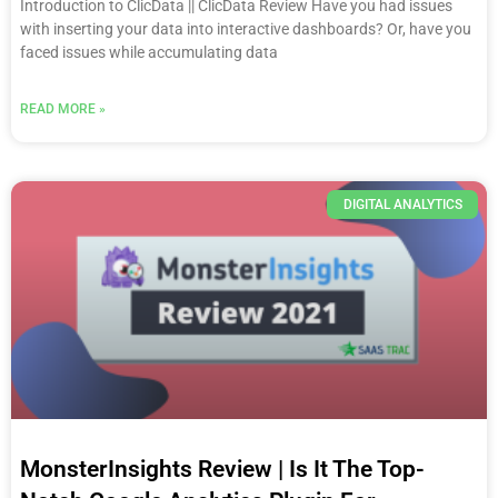
Introduction to ClicData || ClicData Review Have you had issues
with inserting your data into interactive dashboards? Or, have you
faced issues while accumulating data
READ MORE »
DIGITAL ANALYTICS
MonsterInsights Review | Is It The Top-