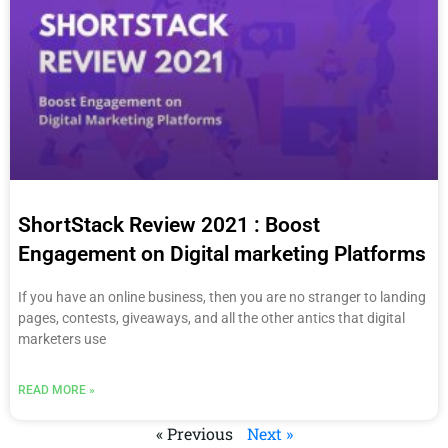
ShortStack Review 2021 : Boost
Engagement on Digital marketing Platforms
If you have an online business, then you are no stranger to landing
pages, contests, giveaways, and all the other antics that digital
marketers use
READ MORE »
« Previous
Next »