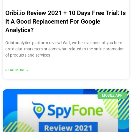
Oribi.io Review 2021 + 10 Days Free Trial: Is
It A Good Replacement For Google
Analytics?
Oribi analytics platform review! Well, we believe most of you here
are digital marketers or somewhat related to the online promotion
of products and services
READ MORE »
MOBILE APP