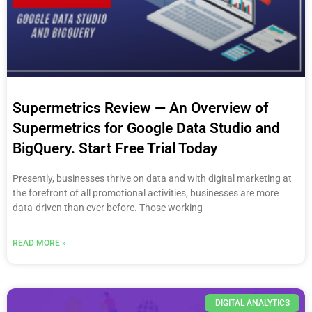
Supermetrics Review — An Overview of
Supermetrics for Google Data Studio and
BigQuery. Start Free Trial Today
Presently, businesses thrive on data and with digital marketing at
the forefront of all promotional activities, businesses are more
data-driven than ever before. Those working
READ MORE »
DIGITAL ANALYTICS