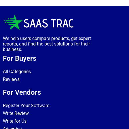
We help users compare products, get expert
reports, and find the best solutions for their
business.
For Buyers
All Categories
Reviews
For Vendors
Register Your Software
Write Review
Write for Us
Advertise