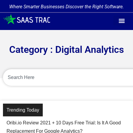
Where Smarter Businesses Discover the Right Software.
Category : Digital Analytics
Trending Today
Oribi.io Review 2021 + 10 Days Free Trial: Is It A Good
Replacement For Google Analytics?