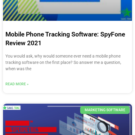
Mobile Phone Tracking Software: SpyFone
Review 2021
You would ask, why would someone ever need a mobile phone
tracking software on the first place? So answer me a question,
when was the
READ MORE »
MARKETING SOFTWARE