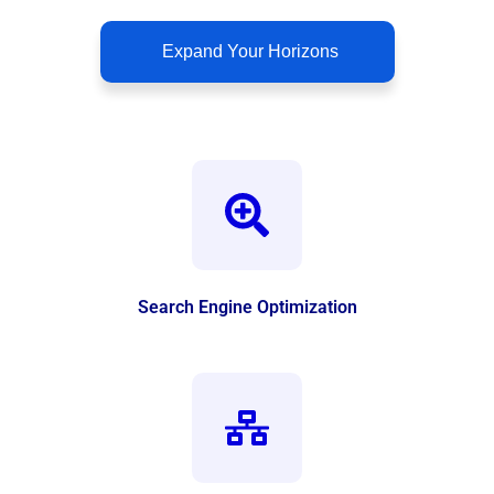
Expand Your Horizons
Search Engine Optimization