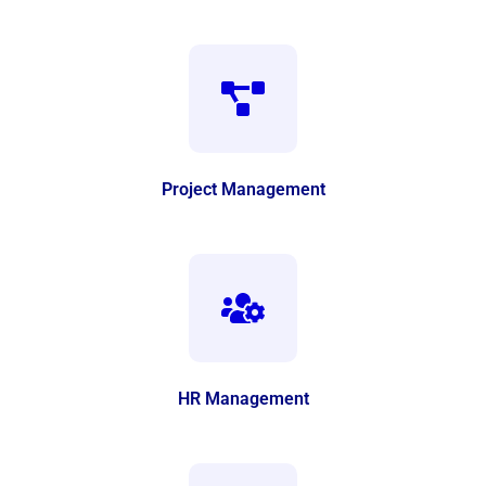
Project Management
HR Management