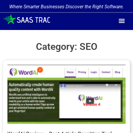
Where Smarter Businesses Discover the Right Software.
Category: SEO