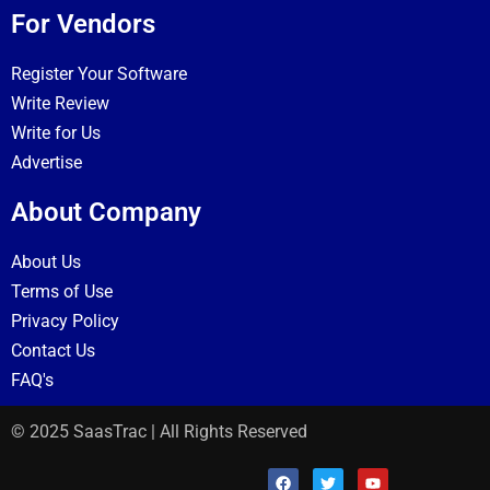
For Vendors
Register Your Software
Write Review
Write for Us
Advertise
About Company
About Us
Terms of Use
Privacy Policy
Contact Us
FAQ's
© 2025 SaasTrac | All Rights Reserved