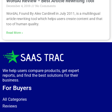
WordAi Review – Best Article Rewriting Tool
December 4, 2019
No Comments
WordAi, Found By Alex Cardinell in July 2011, is a multilingual
article rewriting tool which helps users create content and that
too of human quality.
Read More »
We help users compare products, get expert
reports, and find the best solutions for their
business.
For Buyers
All Categories
Reviews