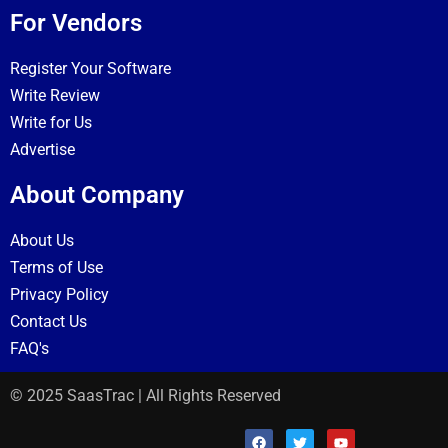
For Vendors
Register Your Software
Write Review
Write for Us
Advertise
About Company
About Us
Terms of Use
Privacy Policy
Contact Us
FAQ's
© 2025 SaasTrac | All Rights Reserved