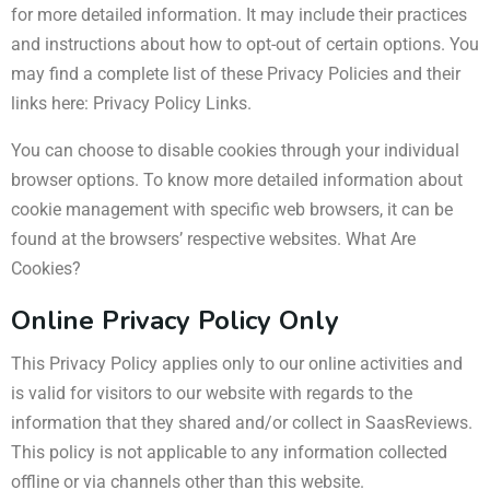
for more detailed information. It may include their practices
and instructions about how to opt-out of certain options. You
may find a complete list of these Privacy Policies and their
links here: Privacy Policy Links.
You can choose to disable cookies through your individual
browser options. To know more detailed information about
cookie management with specific web browsers, it can be
found at the browsers’ respective websites. What Are
Cookies?
Online Privacy Policy Only
This Privacy Policy applies only to our online activities and
is valid for visitors to our website with regards to the
information that they shared and/or collect in SaasReviews.
This policy is not applicable to any information collected
offline or via channels other than this website.