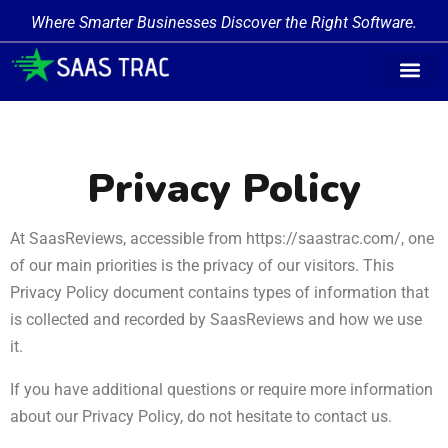
Where Smarter Businesses Discover the Right Software.
Privacy Policy
At SaasReviews, accessible from https://saastrac.com/, one
of our main priorities is the privacy of our visitors. This
Privacy Policy document contains types of information that
is collected and recorded by SaasReviews and how we use
it.
If you have additional questions or require more information
about our Privacy Policy, do not hesitate to contact us.