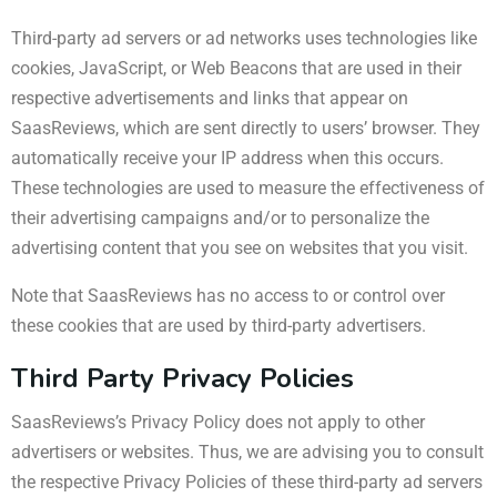
Third-party ad servers or ad networks uses technologies like
cookies, JavaScript, or Web Beacons that are used in their
respective advertisements and links that appear on
SaasReviews, which are sent directly to users’ browser. They
automatically receive your IP address when this occurs.
These technologies are used to measure the effectiveness of
their advertising campaigns and/or to personalize the
advertising content that you see on websites that you visit.
Note that SaasReviews has no access to or control over
these cookies that are used by third-party advertisers.
Third Party Privacy Policies
SaasReviews’s Privacy Policy does not apply to other
advertisers or websites. Thus, we are advising you to consult
the respective Privacy Policies of these third-party ad servers