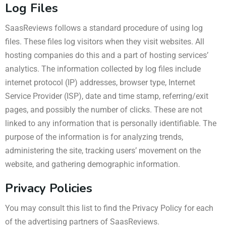
Log Files
SaasReviews follows a standard procedure of using log
files. These files log visitors when they visit websites. All
hosting companies do this and a part of hosting services’
analytics. The information collected by log files include
internet protocol (IP) addresses, browser type, Internet
Service Provider (ISP), date and time stamp, referring/exit
pages, and possibly the number of clicks. These are not
linked to any information that is personally identifiable. The
purpose of the information is for analyzing trends,
administering the site, tracking users’ movement on the
website, and gathering demographic information.
Privacy Policies
You may consult this list to find the Privacy Policy for each
of the advertising partners of SaasReviews.