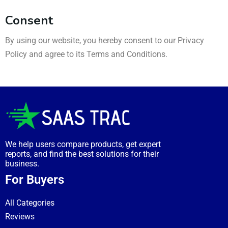
Consent
By using our website, you hereby consent to our Privacy
Policy and agree to its Terms and Conditions.
We help users compare products, get expert
reports, and find the best solutions for their
business.
For Buyers
All Categories
Reviews