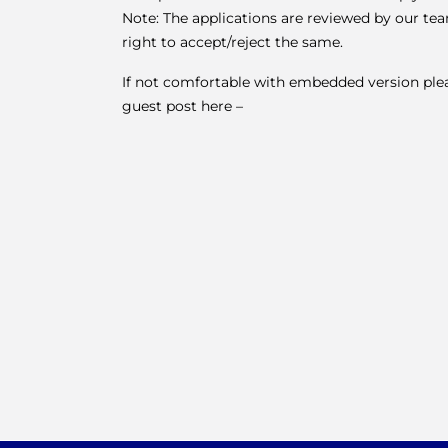
Note: The applications are reviewed by our te
right to accept/reject the same.
If not comfortable with embedded version please
guest post here –