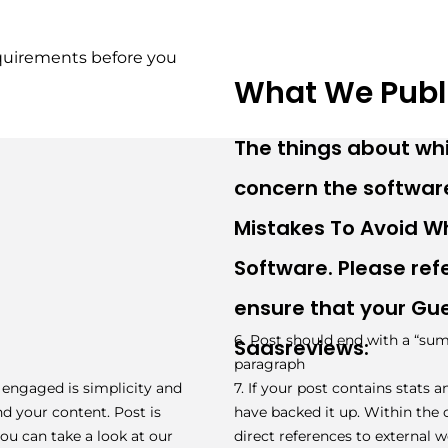
quirements before you 
What We Publ
The things about wh
concern the software
Mistakes To Avoid 
Software. Please refe
ensure that your Gues
6. Post should end with a “sum
Saasreviews:
paragraph
 engaged is simplicity and
7. If your post contains stats 
nd your content. Post is
have backed it up. Within the co
ou can take a look at our
direct references to external w