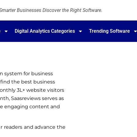
marter Businesses Discover the Right Software.
e
Digital Analytics Categories
Trending Software
n system for business 
find the best business 
nthly 3L+ website visitors 
th, Saasreviews serves as 
ate engaging content and 
r readers and advance the 