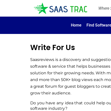
Where S
Home
Find Softwar
Write For Us
Saasreviews is a discovery and suggestio
software & service that helps businesses 
solution for their growing needs. 
With mo
and more than 50K+ blog views each mon
a great forum for guest bloggers to cre
grow their audience.
Do you have any idea that could help ou
software industry? 