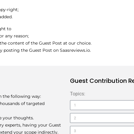
py-right;
 added.
ght to
for any reason;
the content of the Guest Post at our choice.
y posting the Guest Post on Saasreviews.io.
Guest Contribution 
Topics:
in the following way:
 thousands of targeted
e your thoughts.
try experts, having your Guest
xtend your scope indirectly.