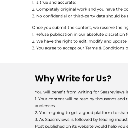
1. is true and accurate;
2. Completely original work and you have the co
3. No confidential or third-party data should be
Once you submit the content, we reserve the ri
1. Refuse publication in our absolute discretion 
2. We have the right to edit, modify and update 
3. You agree to accept our Terms & Conditions b
Why Write for Us?
You will benefit from writing for Saasreviews 
1. Your content will be read by thousands and
audiences
2. You’re going to get a good platform to shar
3. As Saasreviews is followed by leading indus
Post published on its website would help you e