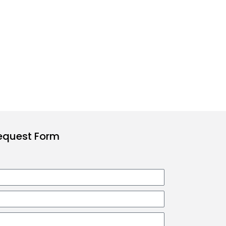
Request Form