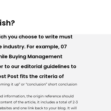
ish?
ich you choose to write must
 industry. For example, 07
While Buying Management
r to our editorial guidelines to
t Post fits the criteria of
ming it up” or “conclusion” short conclusion
and information, the origin reference should
ntent of the article, it includes a total of 2-3
ebsites and one link back to your blog. It will