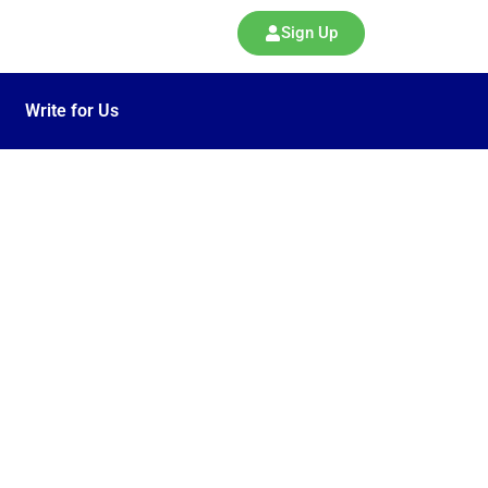
Sign Up
Write for Us