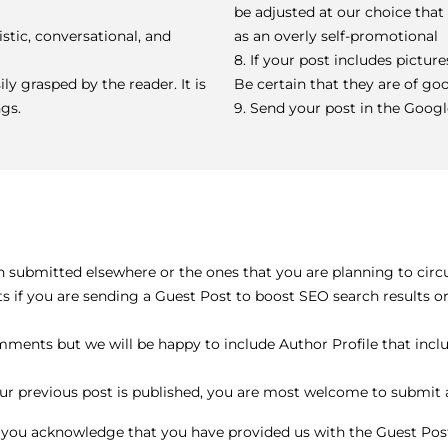
be adjusted at our choice tha
stic, conversational, and
as an overly self-promotional
8. If your post includes pictur
ily grasped by the reader. It is
Be certain that they are of go
gs.
9. Send your post in the Goog
n submitted elsewhere or the ones that you are planning to circu
sts if you are sending a Guest Post to boost SEO search results 
ents but we will be happy to include Author Profile that includ
ur previous post is published, you are most welcome to submit a
, you acknowledge that you have provided us with the Guest Pos