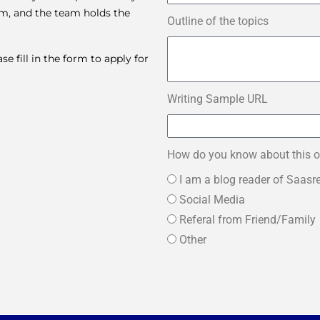
am, and the team holds the
Outline of the topics
 fill in the form to apply for
Writing Sample URL
How do you know about this o
I am a blog reader of Saasr
Social Media
Referal from Friend/Family
Other