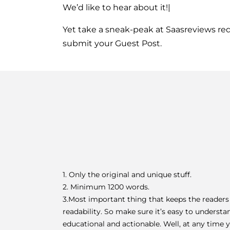
We’d like to hear about it!|
Yet take a sneak-peak at 
Saasreviews re
submit your Guest Post.
1. Only the original and unique stuff.
2. Minimum 1200 words.
3.Most important thing that keeps the readers
readability. So make sure it’s easy to understa
educational and actionable. Well, at any time y