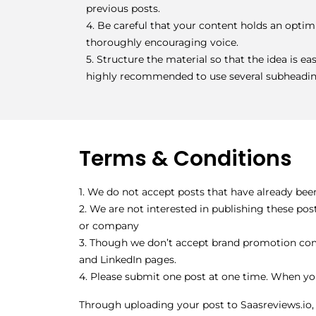
previous posts.
4. Be careful that your content holds an optimi
thoroughly encouraging voice.
5. Structure the material so that the idea is eas
highly recommended to use several subheadin
Terms & Conditions
1. We do not accept posts that have already bee
2. We are not interested in publishing these po
or company
3. Though we don’t accept brand promotion comm
and LinkedIn pages.
4. Please submit one post at one time. When yo
Through uploading your post to Saasreviews.io