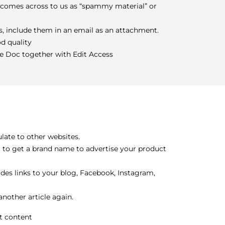
t comes across to us as “spammy material” or
es, include them in an email as an attachment.
od quality
le Doc together with Edit Access
late to other websites.
or to get a brand name to advertise your product
es links to your blog, Facebook, Instagram,
nother article again.
t content