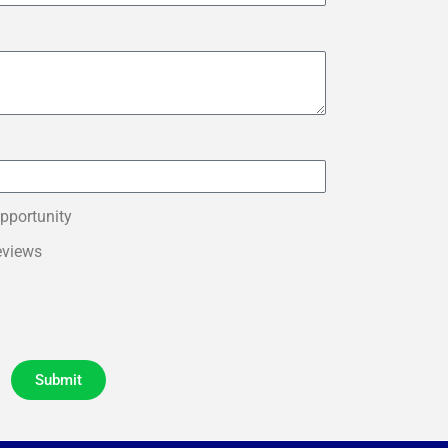
pportunity
eviews
Submit